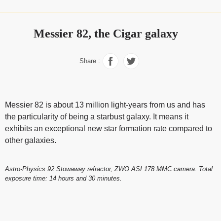
Messier 82, the Cigar galaxy
Share :
Messier 82 is about 13 million light-years from us and has
the particularity of being a starbust galaxy. It means it
exhibits an exceptional new star formation rate compared to
other galaxies.
Astro-Physics 92 Stowaway refractor, ZWO ASI 178 MMC camera. Total
exposure time: 14 hours and 30 minutes.