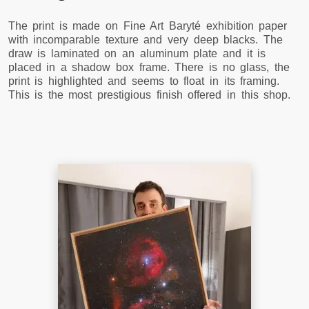
The print is made on Fine Art Baryté exhibition paper
with incomparable texture and very deep blacks. The
draw is laminated on an aluminum plate and it is
placed in a shadow box frame. There is no glass, the
print is highlighted and seems to float in its framing.
This is the most prestigious finish offered in this shop.