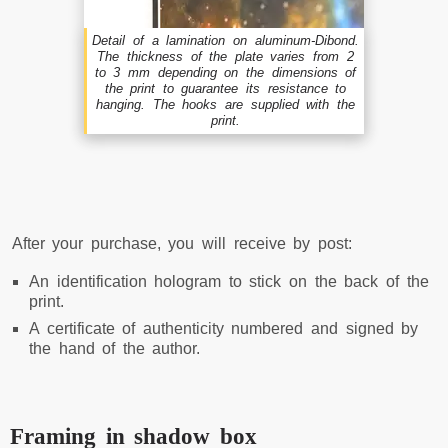
Detail of a lamination on aluminum-Dibond.
The thickness of the plate varies from 2
to 3 mm depending on the dimensions of
the print to guarantee its resistance to
hanging. The hooks are supplied with the
print.
After your purchase, you will receive by post:
An identification hologram to stick on the back of the
print.
A certificate of authenticity numbered and signed by
the hand of the author.
Framing in shadow box