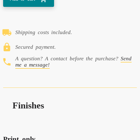
Shipping costs included.
Secured payment.
A question? A contact before the purchase?
Send
me a message!
Finishes
Print only