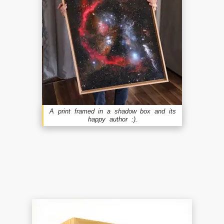
A print framed in a shadow box and its
happy author :).