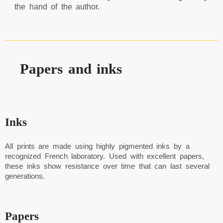
the hand of the author.
Papers and inks
Inks
All prints are made using highly pigmented inks by a
recognized French laboratory. Used with excellent papers,
these inks show resistance over time that can last several
generations.
Papers