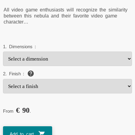
All video game enthusiasts will recognize the similarity
between this nebula and their favorite video game
character…
1.
Dimensions
:
2.
Finish
:
€ 90
From
.
Add to cart