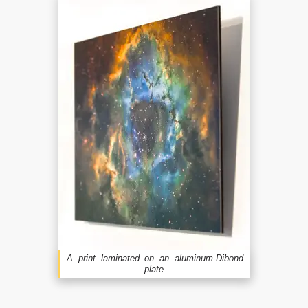
A print laminated on an aluminum-Dibond
plate.