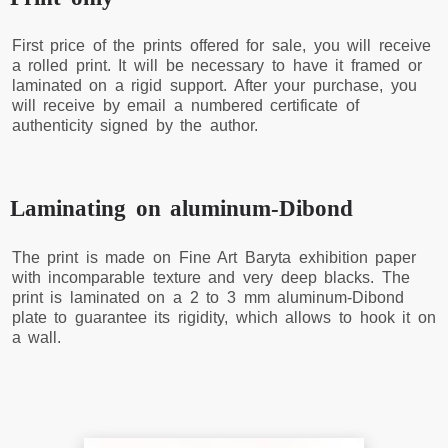
First price of the prints offered for sale, you will receive
a rolled print. It will be necessary to have it framed or
laminated on a rigid support. After your purchase, you
will receive by email a numbered certificate of
authenticity signed by the author.
Laminating on aluminum-Dibond
The print is made on Fine Art Baryta exhibition paper
with incomparable texture and very deep blacks. The
print is laminated on a 2 to 3 mm aluminum-Dibond
plate to guarantee its rigidity, which allows to hook it on
a wall.