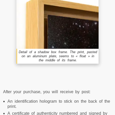
Detail of a shadow box frame. The print, pasted
on an aluminum plate, seems to « float » in
the middle of its frame.
After your purchase, you will receive by post:
An identification hologram to stick on the back of the
print.
A certificate of authenticity numbered and signed by