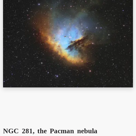
NGC 281, the Pacman nebula