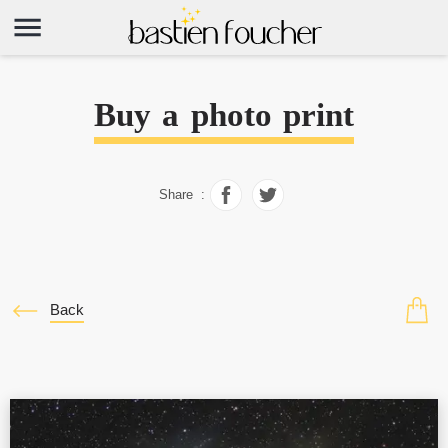
Buy a photo print
Share :
Back