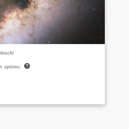
phiuchi
 options.