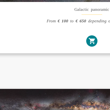
Galactic panoramic
From
€ 100
to
€ 650
depending o