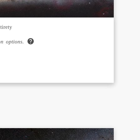
tirety
n options.