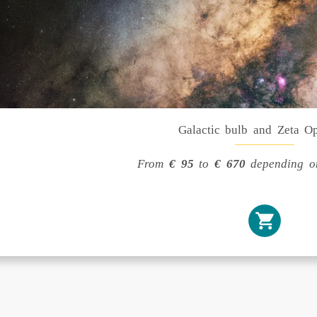
Galactic bulb and Zeta O
From
€ 95
to
€ 670
depending on