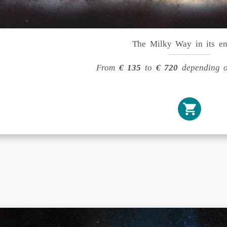
The Milky Way in its en
From
€ 135
to
€ 720
depending o