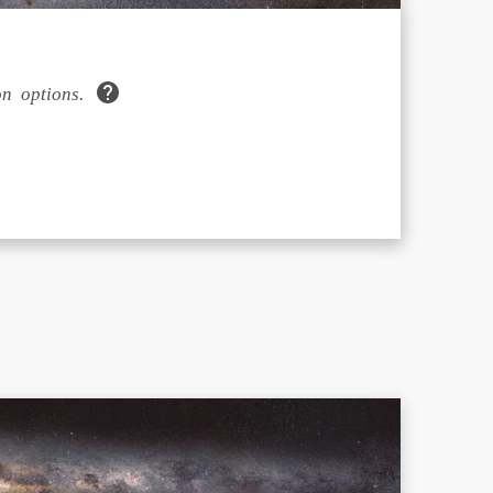
n options.