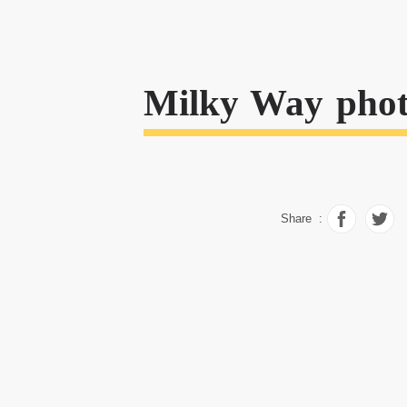
Milky Way phot
Share :