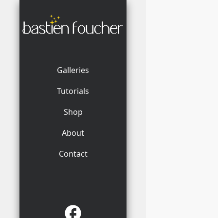
Galleries
Tutorials
Shop
About
Contact