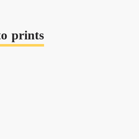
o prints